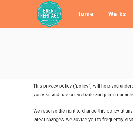
Home
Walks
This privacy policy (“policy”) will help you unde
you visit and use our website and join in our acti
We reserve the right to change this policy at any
latest changes, we advise you to frequently visit