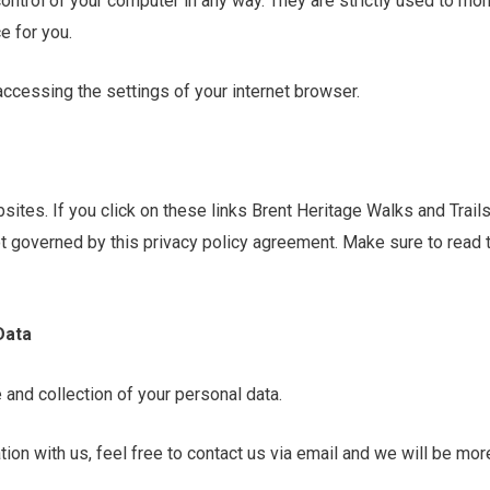
control of your computer in any way. They are strictly used to mo
e for you.
accessing the settings of your internet browser.
sites. If you click on these links Brent Heritage Walks and Trail
not governed by this privacy policy agreement. Make sure to read
Data
 and collection of your personal data.
ion with us, feel free to contact us via email and we will be mor