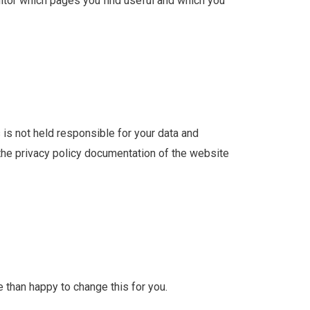
nitor which pages you find useful and which you
s is not held responsible for your data and
 the privacy policy documentation of the website
e than happy to change this for you.