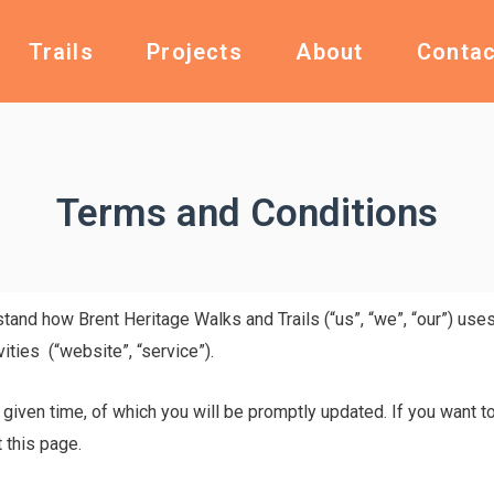
Trails
Projects
About
Contac
Terms and Conditions
rstand how Brent Heritage Walks and Trails (“us”, “we”, “our”) us
vities (“website”, “service”).
 given time, of which you will be promptly updated. If you want t
 this page.