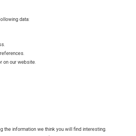
ollowing data:
ss.
preferences.
or on our website.
 the information we think you will find interesting.