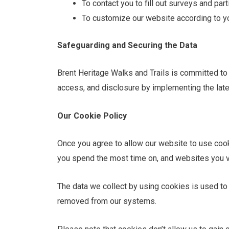
To contact you to fill out surveys and par
To customize our website according to yo
Safeguarding and Securing the Data
Brent Heritage Walks and Trails is committed to 
access, and disclosure by implementing the lates
Our Cookie Policy
Once you agree to allow our website to use cooki
you spend the most time on, and websites you vi
The data we collect by using cookies is used to 
removed from our systems.