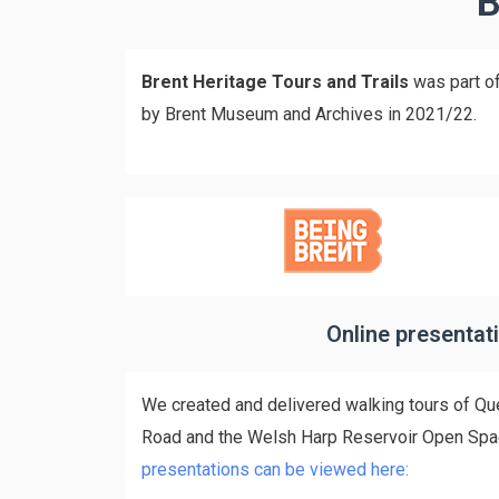
B
Brent Heritage Tours and Trails
was part of
by Brent Museum and Archives in 2021/22.
Online presentat
We created and delivered walking tours of Qu
Road and the Welsh Harp Reservoir Open Sp
presentations can be viewed here: