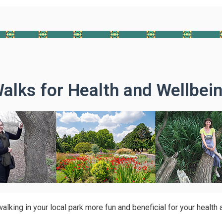
alks for Health and Wellbei
lking in your local park more fun and beneficial for your health 