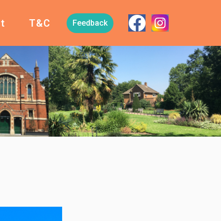
t
T&C
Feedback