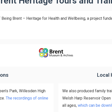
rent Heritage Tours and Trai
 Being Brent – Heritage for Health and Wellbeing, a project fund
ions
Local 
een’s Park, Willesden High
We also produced family tra
ace.
The recordings of online
Welsh Harp Reservoir Open Sp
all ages,
which can be downl