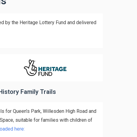
ls
ed by the Heritage Lottery Fund and delivered
History Family Trails
ils for Queen’s Park, Willesden High Road and
ace, suitable for families with children of
oaded here: