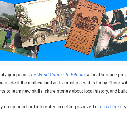
nity groups on
The World Comes To Kilburn
,
a local heritage proj
made it the multicultural and vibrant place it is today. There wil
ants to learn new skills, share stories about local history, and b
 group or school interested in getting involved or
click here
if y