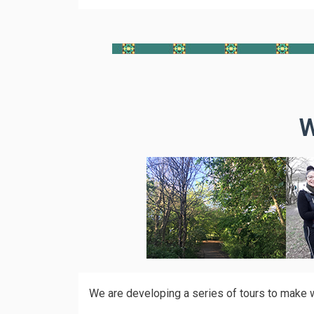
W
We are developing a series of tours to make wa