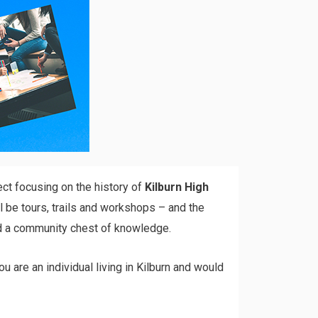
ect focusing on the history of
Kilburn High
l be tours, trails and workshops – and the
uild a community chest of knowledge.
ou are an individual living in Kilburn and would