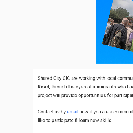
Shared City CIC are working with local commu
Road,
through the eyes of immigrants who have 
project will provide opportunities for particip
Contact us by
email
now if you are a community
like to participate & learn new skills.