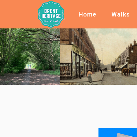
Home
Walks