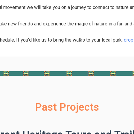
ul movement we will take you on a journey to connect to nature a
make new friends and experience the magic of nature in a fun and 
hedule. If you’d like us to bring the walks to your local park,
drop 
Past Projects