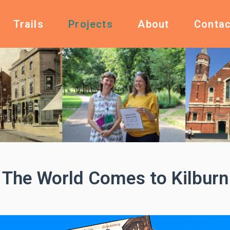
Trails
Projects
About
Contac
The World Comes to Kilburn