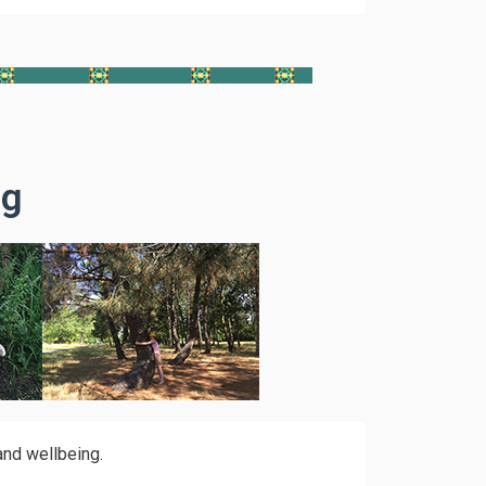
ng
and wellbeing.