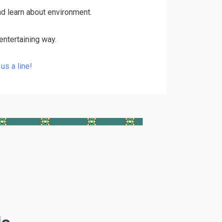
nd learn about environment.
entertaining way.
us a line!