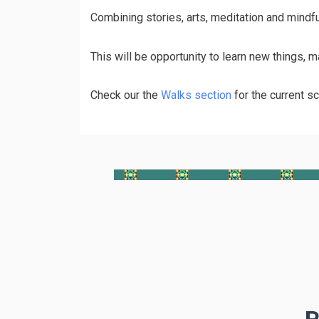
Сombining stories, arts, meditation and mindf
This will be opportunity to learn new things, 
Check our the
Walks section
for the current sc