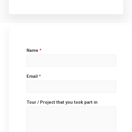
Name
*
Email
*
Tour / Project that you took part in