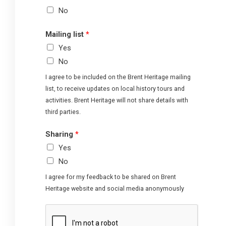
No
Mailing list
*
Yes
No
I agree to be included on the Brent Heritage mailing
list, to receive updates on local history tours and
activities. Brent Heritage will not share details with
third parties.
Sharing
*
Yes
No
I agree for my feedback to be shared on Brent
Heritage website and social media anonymously