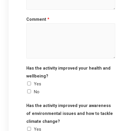
Comment
*
Has the activity improved your health and
wellbeing?
Yes
No
Has the activity improved your awareness
of environmental issues and how to tackle
climate change?
Yes