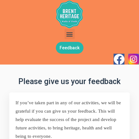
Feedback
Please give us your feedback
If you’ve taken part in any of our activities, we will be
grateful if you can give us your feedback. This will
help evaluate the success of the project and develop
future activities, to bring heritage, health and well
being to everyone.