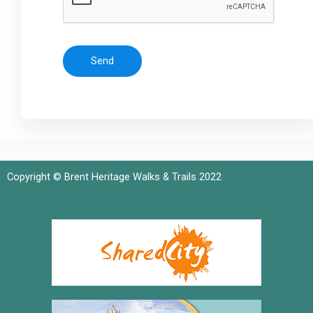
Send
Copyright © Brent Heritage Walks & Trails 2022