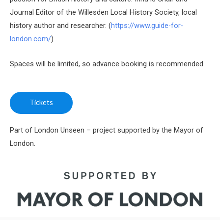
Journal Editor of the Willesden Local History Society, local
history author and researcher. (
https://www.guide-for-
london.com/
)
Spaces will be limited, so advance booking is recommended.
Tickets
Part of London Unseen – project supported by the Mayor of
London.