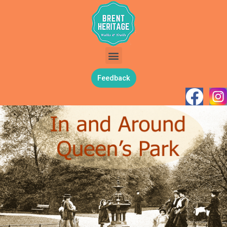
Feedback