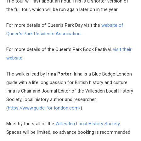
The tour will last about an hour. This is a shorter version of
the full tour, which will be run again later on in the year.
For more details of Queen’s Park Day visit the
website of
Queen’s Park Residents Association.
For more details of the Queen’s Park Book Festival,
visit their
website.
The walk is lead by
Irina Porter
.
Irina is a Blue Badge London
guide with a life long passion for British history and culture.
Irina is Chair and Journal Editor of the Willesden Local History
Society, local history author and researcher.
(
https://www.guide-for-london.com/
)
Meet by the stall of the
Willesden Local History Society
.
Spaces will be limited, so advance booking is recommended