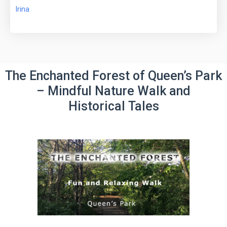
Irina
The Enchanted Forest of Queen’s Park
– Mindful Nature Walk and
Historical Tales