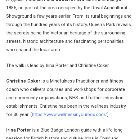
1885, on part of the area occupied by the Royal Agricultural
Showground a few years earlier. From its rural beginnings and
through the hundred years of its history, Queen’s Park reveals
the secrets being the Victorian heritage of the surrounding
streets, historic architecture and fascinating personalities
who shaped the local area.
The walk is lead by Irina Porter and Christine Coker.
Christine Coker
is a Mindfulness Practitioner and fitness
coach who delivers courses and workshops for corporate
and community organisations, NHS and further education
establishments. Christine has been in the wellness industry
for 30 year. (
https://www.wellnessinyourbox.com/
)
Irina Porter
is a Blue Badge London guide with a life long
passion for British history and culture. Irina is Chair and