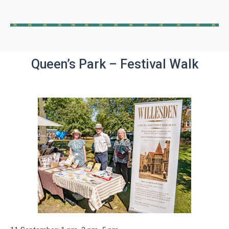
Queen’s Park – Festival Walk