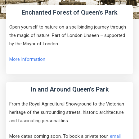
Enchanted Forest of Queen's Park
Open yourself to nature on a spellbinding journey through
the magic of nature. Part of London Unseen – supported
by the Mayor of London.
More Information
In and Around Queen's Park
From the Royal Agricultural Showground to the Victorian
heritage of the surrounding streets, historic architecture
and fascinating personalities.
More dates coming soon. To book a private tour,
email