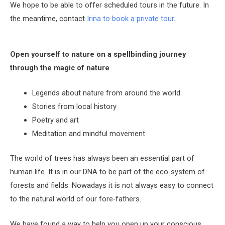
We hope to be able to offer scheduled tours in the future. In
the meantime, c
ontact
Irina to book a private tour
.
Open yourself to nature on a spellbinding journey
through the magic of nature
Legends about nature from around the world
Stories from local history
Poetry and art
Meditation and mindful movement
The world of trees has always been an essential part of
human life. It is in our DNA to be part of the eco-system of
forests and fields. Nowadays it is not always easy to connect
to the natural world of our fore-fathers.
We have found a way to help you open up your conscious