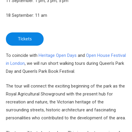
11 September: 1 pm, 3 pm, 5 pm
18 September: 11 am
Tickets
To coincide with
Heritage Open Days
and
Open House Festival
in London
, we will run short walking tours during Queen’s Park
Day and Queen’s Park Book Festival.
The tour will connect the exciting beginning of the park as the
Royal Agricultural Showground with the present hub for
recreation and nature, the Victorian heritage of the
surrounding streets, historic architecture and fascinating
personalities who contributed to the development of the area.