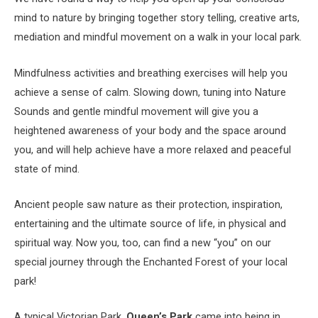
mind to nature by bringing together story telling, creative arts,
mediation and mindful movement on a walk in your local park.
Mindfulness activities and breathing exercises will help you
achieve a sense of calm. Slowing down, tuning into Nature
Sounds and gentle mindful movement will give you a
heightened awareness of your body and the space around
you, and will help achieve have a more relaxed and peaceful
state of mind.
Ancient people saw nature as their protection, inspiration,
entertaining and the ultimate source of life, in physical and
spiritual way. Now you, too, can find a new “you” on our
special journey through the Enchanted Forest of your local
park!
A typical Victorian Park,
Queen’s Park
came into being in