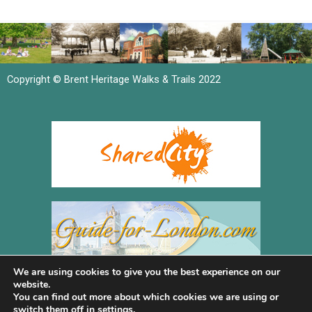
Copyright © Brent Heritage Walks & Trails 2022
We are using cookies to give you the best experience on our
website.
You can find out more about which cookies we are using or
switch them off in
settings
.